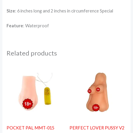
Size
: 6 inches long and 2 inches in circumference Special
Feature
: Waterproof
Related products
POCKET PAL MMT-015
PERFECT LOVER PUSSY V2