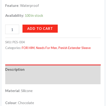
Feature
: Waterproof
Availability:
100 in stock
ADD TO CART
SKU:
PES-004
Categories:
FOR HIM
,
Needs For Men
,
Penish Extender Sleeve
Description
Reviews (0)
Material
: Silicone
Colour
: Chocolate