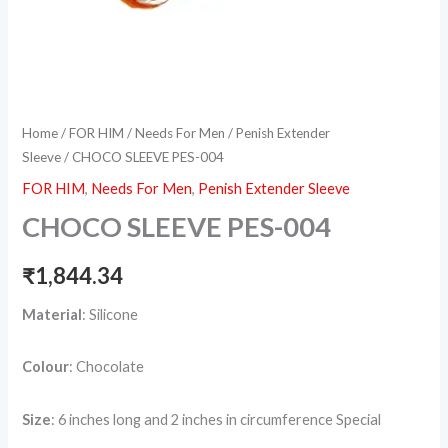
Home
/
FOR HIM
/
Needs For Men
/
Penish Extender
Sleeve
/ CHOCO SLEEVE PES-004
FOR HIM
,
Needs For Men
,
Penish Extender Sleeve
CHOCO SLEEVE PES-004
₹
1,844.34
Material
: Silicone
Colour
: Chocolate
Size
: 6 inches long and 2 inches in circumference Special