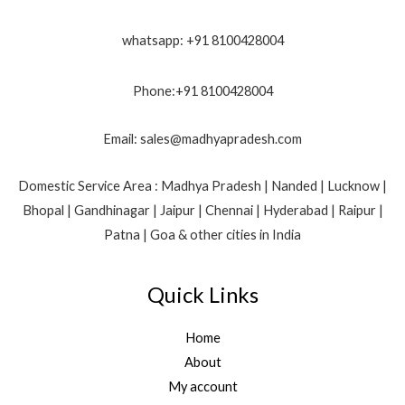
whatsapp: +91 8100428004
Phone:+91 8100428004
Email: sales@madhyapradesh.com
Domestic Service Area : Madhya Pradesh | Nanded | Lucknow |
Bhopal | Gandhinagar | Jaipur | Chennai | Hyderabad | Raipur |
Patna | Goa & other cities in India
Quick Links
Home
About
My account