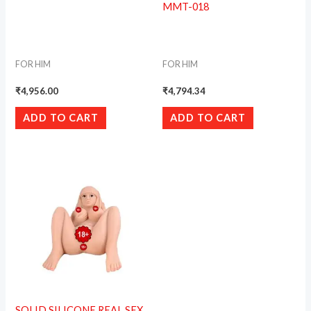
MMT-018
FOR HIM
FOR HIM
₹
4,956.00
₹
4,794.34
ADD TO CART
ADD TO CART
SOLID SILICONE REAL SEX