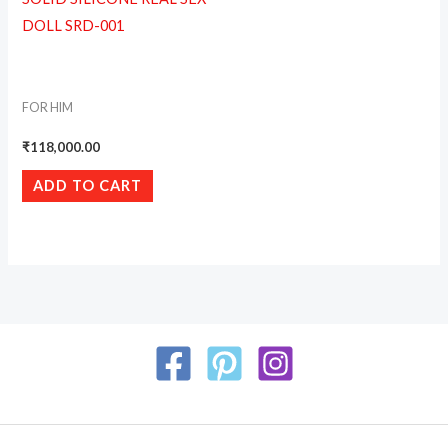
DOLL SRD-001
FOR HIM
₹
118,000.00
ADD TO CART