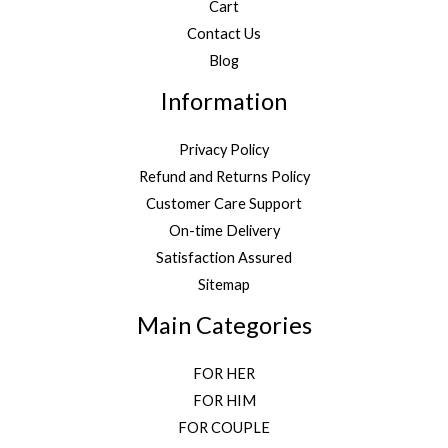
Cart
Contact Us
Blog
Information
Privacy Policy
Refund and Returns Policy
Customer Care Support
On-time Delivery
Satisfaction Assured
Sitemap
Main Categories
FOR HER
FOR HIM
FOR COUPLE