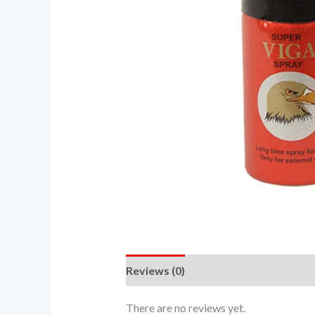
Reviews (0)
There are no reviews yet.