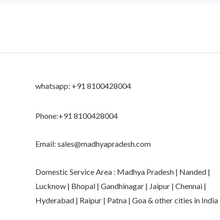
whatsapp: +91 8100428004
Phone:+91 8100428004
Email: sales@madhyapradesh.com
Domestic Service Area : Madhya Pradesh | Nanded |
Lucknow | Bhopal | Gandhinagar | Jaipur | Chennai |
Hyderabad | Raipur | Patna | Goa & other cities in India