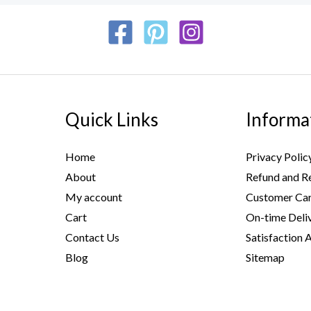
Quick Links
Informa
Home
Privacy Polic
About
Refund and Re
My account
Customer Car
Cart
On-time Deli
Contact Us
Satisfaction 
Blog
Sitemap