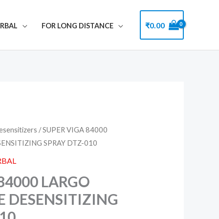
₹
0.00
ERBAL
FOR LONG DISTANCE
esensitizers
/ SUPER VIGA 84000
ENSITIZING SPRAY DTZ-010
RBAL
84000 LARGO
E DESENSITIZING
10