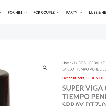
FOR HIM
FOR COUPLE
PARTY
LUBE & H
SUPER
Home
/
LUBE & HERBAL
/
D
VIGA
LARGO TIEMPO PENE DES
84000
LARGO
Desensitizers
,
LUBE & HE
TIEMPO
PENE
SUPER VIGA 
DESENSITIZING
TIEMPO PEN
SPRAY
DTZ-
SPRAY DTZ-0
010