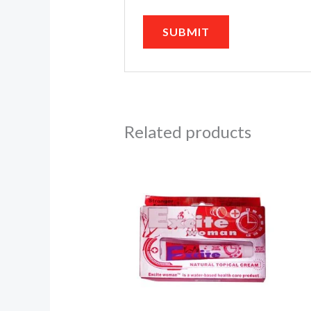
Related products