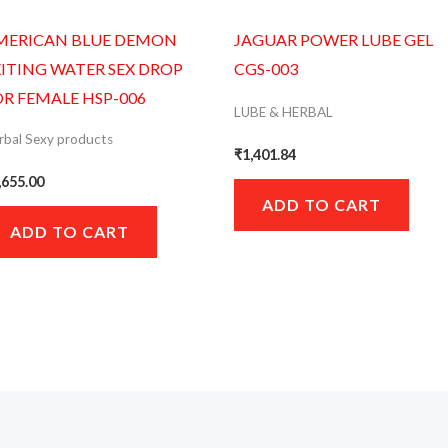
MERICAN BLUE DEMON
JAGUAR POWER LUBE GEL
XITING WATER SEX DROP
CGS-003
OR FEMALE HSP-006
LUBE & HERBAL
rbal Sexy products
₹
1,401.84
,655.00
ADD TO CART
ADD TO CART