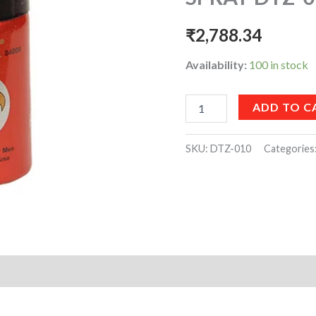
quantity
₹
2,788.34
Availability:
100 in stock
ADD TO C
SKU:
DTZ-010
Categories