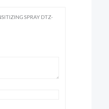
NSITIZING SPRAY DTZ-