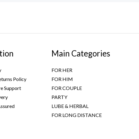
tion
Main Categories
y
FOR HER
turns Policy
FOR HIM
e Support
FOR COUPLE
very
PARTY
Assured
LUBE & HERBAL
FOR LONG DISTANCE