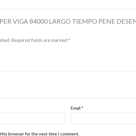
 “SUPER VIGA 84000 LARGO TIEMPO PENE DESE
ished.
Required fields are marked
*
Email
*
 this browser for the next time I comment.