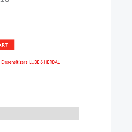
ART
:
Desensitizers
,
LUBE & HERBAL