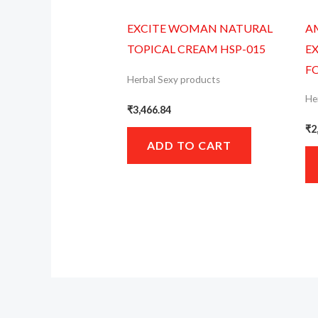
EXCITE WOMAN NATURAL
A
TOPICAL CREAM HSP-015
E
F
Herbal Sexy products
He
₹
3,466.84
₹
2
ADD TO CART