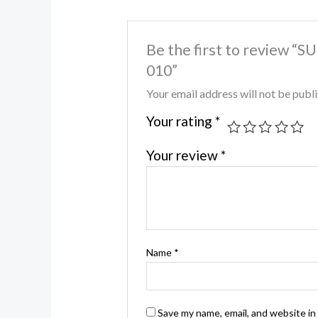
Be the first to review
010”
Your email address will not be publ
Your rating
*
Your review
*
Name
*
Save my name, email, and website in